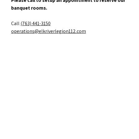
Please call to setup an appointment to reserve our
banquet rooms.
Call
(763) 441-3150
operations@elkriverlegion112.com