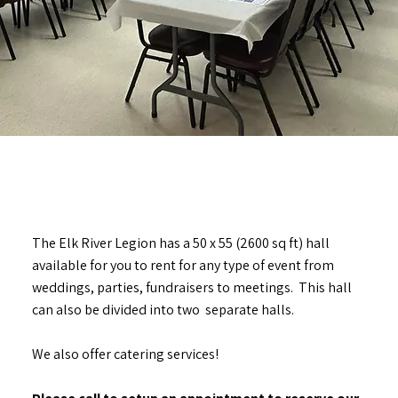
The Elk River Legion has a 50 x 55 (2600 sq ft) hall
available for you to rent for any type of event from
weddings, parties, fundraisers to meetings. This hall
can also be divided into two separate halls.
We also offer catering services!