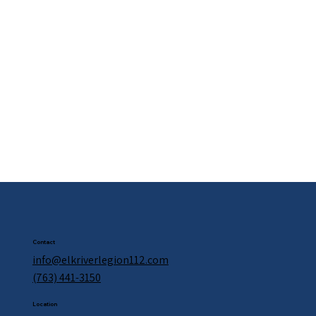
Contact
info@elkriverlegion112.com
(763) 441-3150
Location