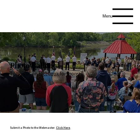
Menu
Photo Gallery
Follow us on
Facebook
for more!
Submit a Photo to the Webmaster.
Click Here
.