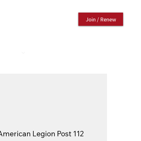
Join / Renew
AURANT
CONTACT US
American Legion Post 112