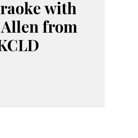
raoke with
 Allen from
KCLD