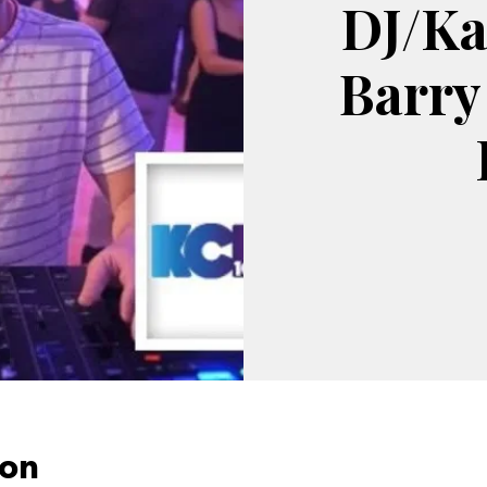
DJ/Ka
Barry
ion