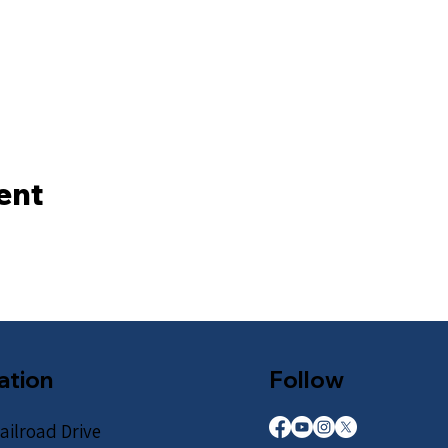
ent
ation
Follow
ailroad Drive