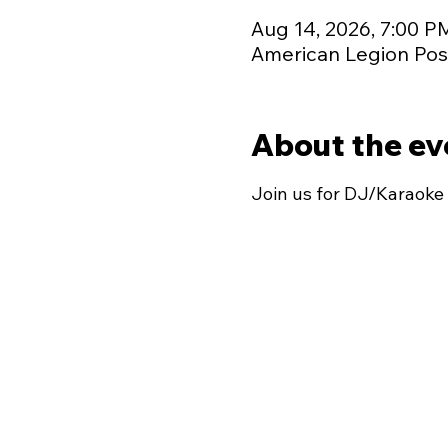
Aug 14, 2026, 7:00 P
American Legion Post
About the ev
Join us for DJ/Karaoke 