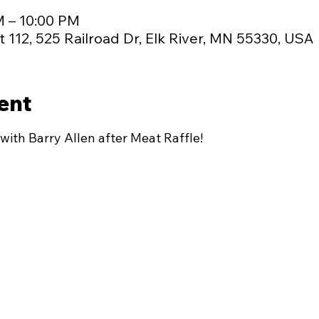
M – 10:00 PM
 112, 525 Railroad Dr, Elk River, MN 55330, USA
ent
with Barry Allen after Meat Raffle!