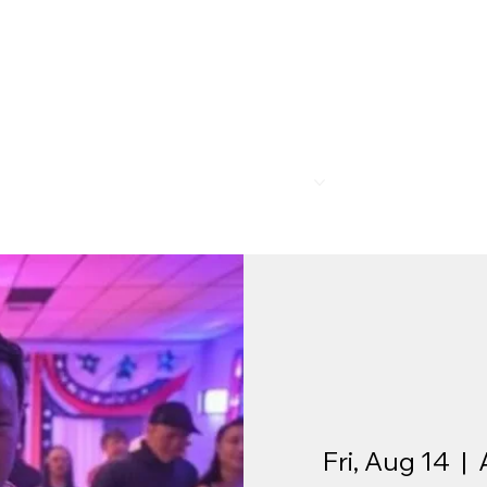
R
MEMBERSHIP
PROGRAMS
BAR & REST
Fri, Aug 14
  |  