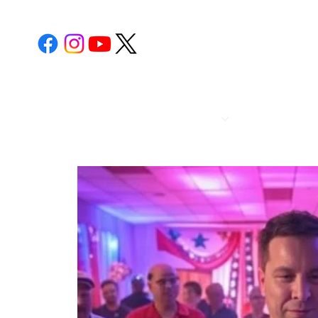
POST 112
CALENDA