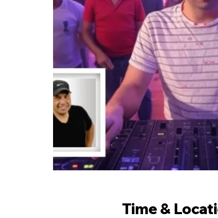
Time & Locat