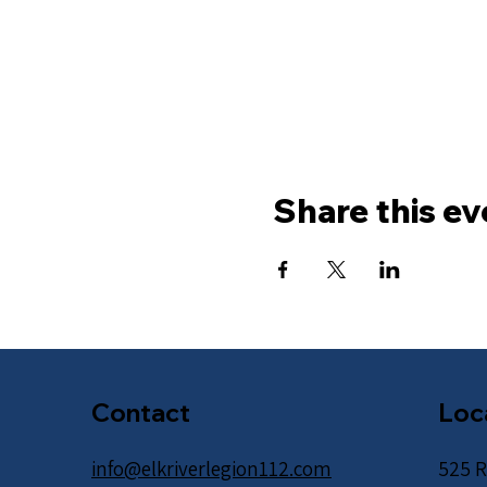
Share this ev
Contact
Loc
info@elkriverlegion112.com
525 R