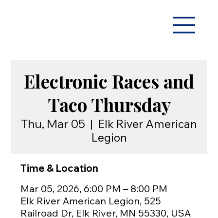
Electronic Races and
Taco Thursday
Thu, Mar 05
  |  
Elk River American
Legion
Time & Location
Mar 05, 2026, 6:00 PM – 8:00 PM
Elk River American Legion, 525
Railroad Dr, Elk River, MN 55330, USA