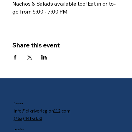
Nachos & Salads available too! Eat in or to-
go from 5:00 - 7:00 PM
Share this event
Contact
info@elkriverlegion112.com
(763) 441-3150
Location