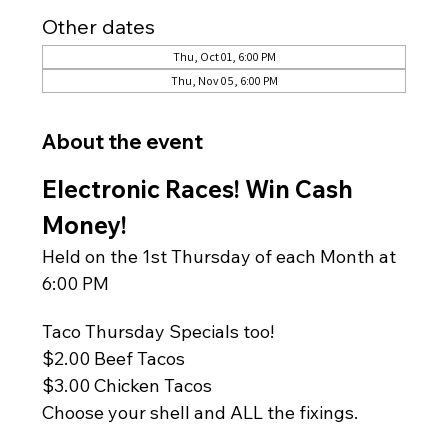
Other dates
Thu, Oct 01, 6:00 PM
Thu, Nov 05, 6:00 PM
About the event
Electronic Races! Win Cash 
Money!
Held on the 1st Thursday of each Month at 
6:00 PM
Taco Thursday Specials too!
$2.00 Beef Tacos
$3.00 Chicken Tacos
Choose your shell and ALL the fixings.