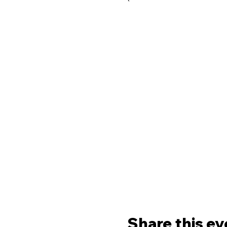
Share this ev