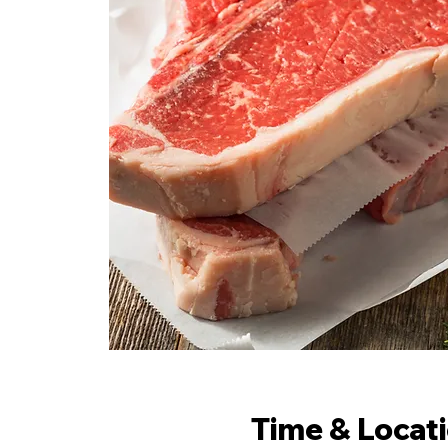
Time & Locat