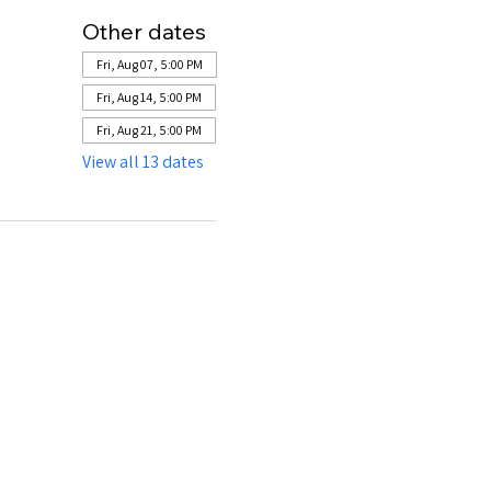
Other dates
Fri, Aug 07, 5:00 PM
Fri, Aug 14, 5:00 PM
Fri, Aug 21, 5:00 PM
View all 13 dates