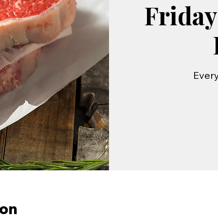
Friday
Every
ion