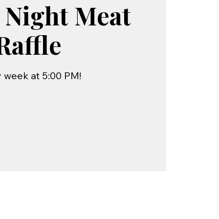
 Night Meat
Raffle
 week at 5:00 PM!