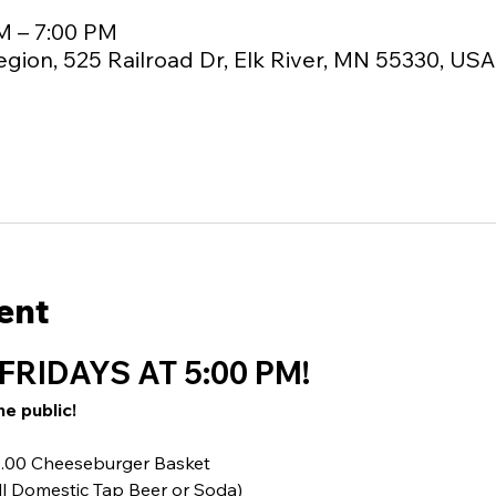
M – 7:00 PM
egion, 525 Railroad Dr, Elk River, MN 55330, USA
ent
FRIDAYS AT 5:00 PM!
he public!
10.00 Cheeseburger Basket
ll Domestic Tap Beer or Soda)