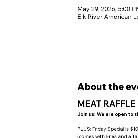
May 29, 2026, 5:00 P
Elk River American L
About the ev
MEAT RAFFLE 
Join us! We are open to t
PLUS: Friday Special is $
(comes with Fries and a Ta