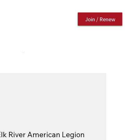
Join / Renew
AURANT
CONTACT US
Elk River American Legion