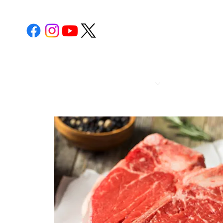
POST 112
CALENDA