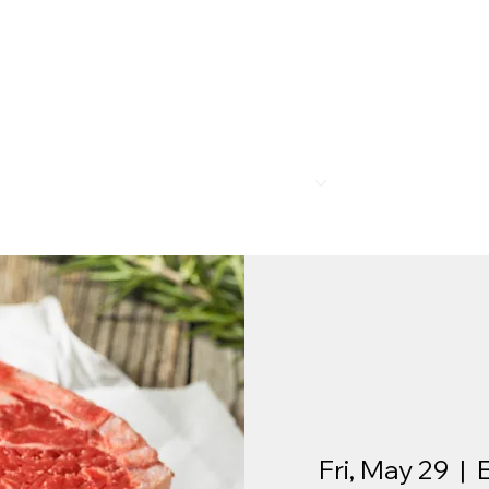
R
MEMBERSHIP
PROGRAMS
BAR & REST
Fri, May 29
  |  