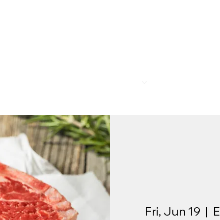
R
MEMBERSHIP
PROGRAMS
BAR & REST
Fri, Jun 19
  |  
E