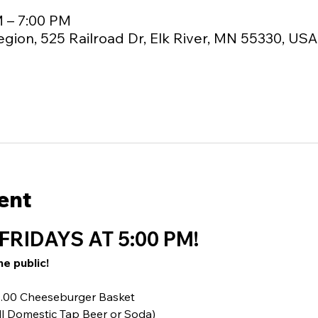
M – 7:00 PM
egion, 525 Railroad Dr, Elk River, MN 55330, USA
ent
FRIDAYS AT 5:00 PM!
he public!
10.00 Cheeseburger Basket
ll Domestic Tap Beer or Soda)