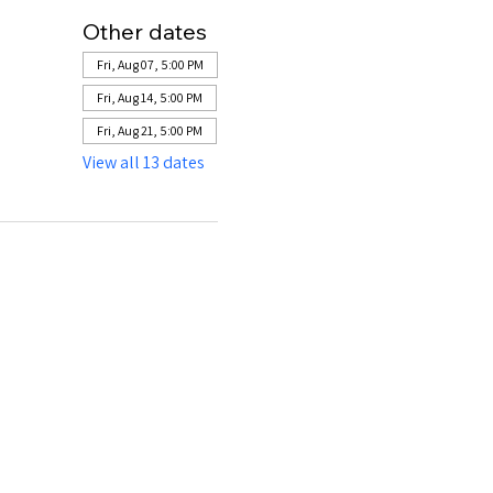
Other dates
Fri, Aug 07, 5:00 PM
Fri, Aug 14, 5:00 PM
Fri, Aug 21, 5:00 PM
View all 13 dates