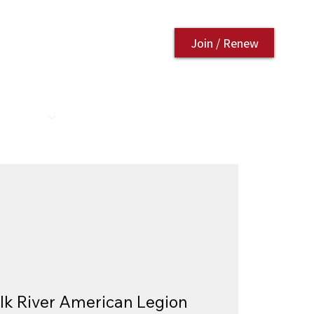
Join / Renew
AURANT
CONTACT US
lk River American Legion