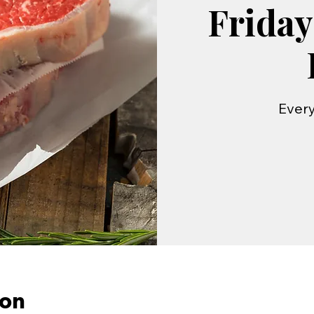
Friday
Every
ion