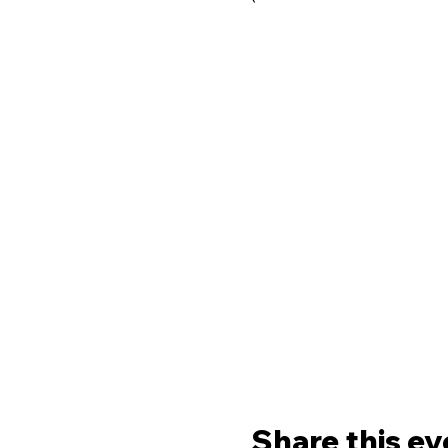
Share this ev