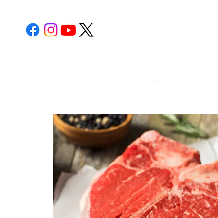
POST 112
CALENDA