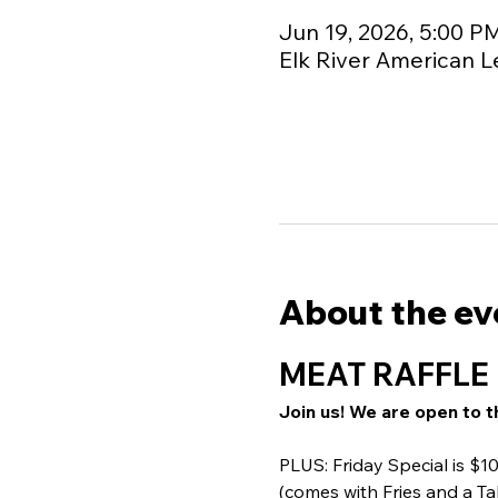
Jun 19, 2026, 5:00 P
Elk River American L
About the ev
MEAT RAFFLE 
Join us! We are open to t
PLUS: Friday Special is $
(comes with Fries and a Ta