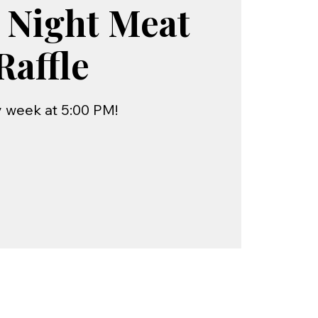
 Night Meat
Raffle
 week at 5:00 PM!