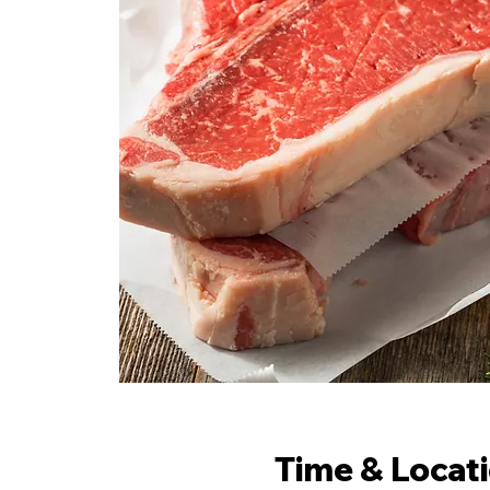
Time & Locat