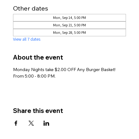
Other dates
Mon, Sep 14, 5:00 PM
Mon, Sep 21, 5:00 PM
Mon, Sep 28, 5:00 PM
View all 7 dates
About the event
Monday Nights take $2.00 OFF Any Burger Basket! 
From 5:00 - 8:00 PM.
Share this event