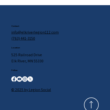
Contact
info@elkriverlegion112.com
(763) 441-3150
Location
525 Railroad Drive
Elk River, MN 55330
Follow
© 2025 by Legion Social