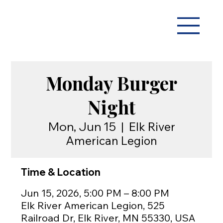
Monday Burger
Night
Mon, Jun 15
  |  
Elk River
American Legion
Time & Location
Jun 15, 2026, 5:00 PM – 8:00 PM
Elk River American Legion, 525
Railroad Dr, Elk River, MN 55330, USA