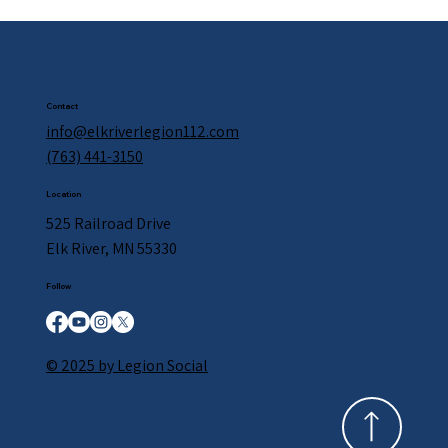
Contact
info@elkriverlegion112.com
(763) 441-3150
Location
525 Railroad Drive
Elk River, MN 55330
Follow
© 2025 by Legion Social