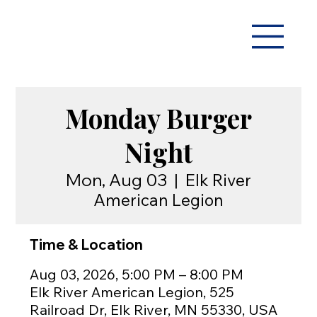
Monday Burger
Night
Mon, Aug 03
  |  
Elk River
American Legion
Time & Location
Aug 03, 2026, 5:00 PM – 8:00 PM
Elk River American Legion, 525
Railroad Dr, Elk River, MN 55330, USA