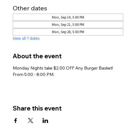
Other dates
Mon, Sep 14, 5:00 PM
Mon, Sep 21, 5:00 PM
Mon, Sep 28, 5:00 PM
View all 7 dates
About the event
Monday Nights take $2.00 OFF Any Burger Basket! 
From 5:00 - 8:00 PM.
Share this event