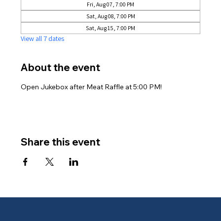
Fri, Aug 07, 7:00 PM
Sat, Aug 08, 7:00 PM
Sat, Aug 15, 7:00 PM
View all 7 dates
About the event
Open Jukebox after Meat Raffle at 5:00 PM!
Share this event