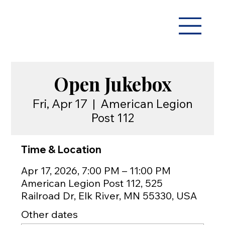
Open Jukebox
Fri, Apr 17
  |  
American Legion
Post 112
Time & Location
Apr 17, 2026, 7:00 PM – 11:00 PM
American Legion Post 112, 525
Railroad Dr, Elk River, MN 55330, USA
Other dates