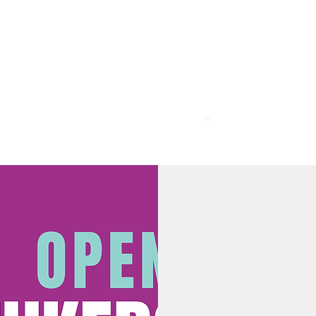
R
MEMBERSHIP
PROGRAMS
BAR & REST