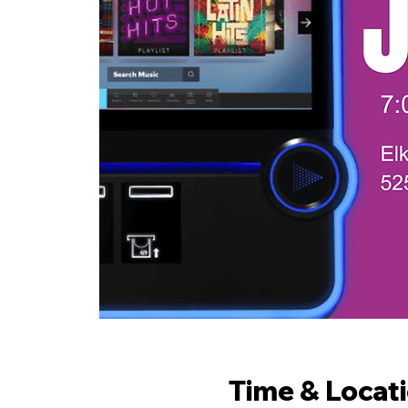
Time & Locat