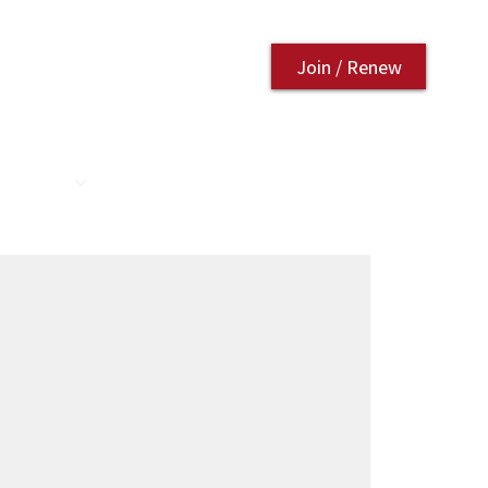
Join / Renew
AURANT
CONTACT US