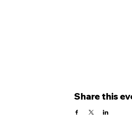
Share this ev