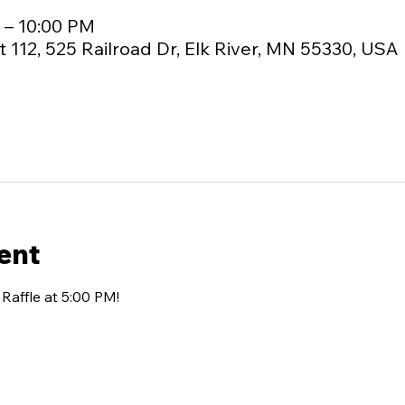
M – 10:00 PM
 112, 525 Railroad Dr, Elk River, MN 55330, USA
ent
affle at 5:00 PM!