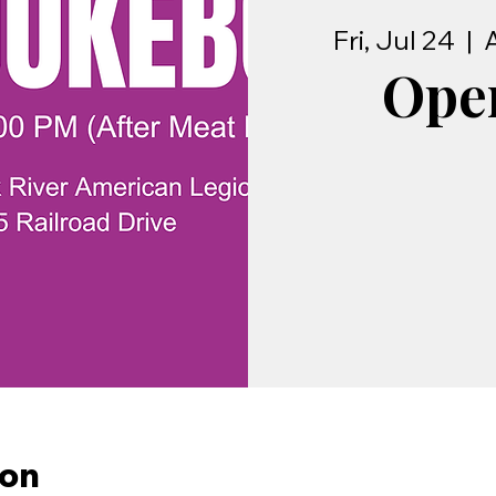
Fri, Jul 24
  |  
Ope
ion