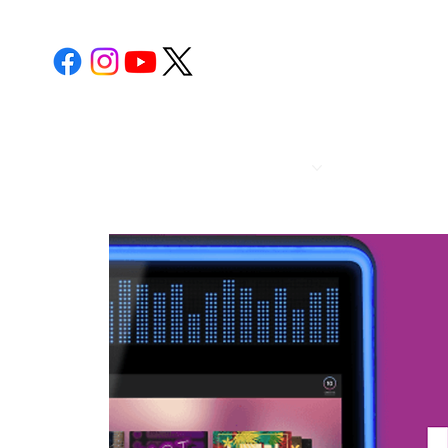
POST 112
CALENDA