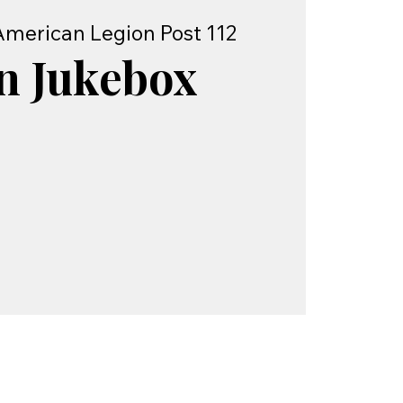
American Legion Post 112
n Jukebox