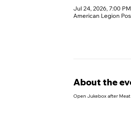
Jul 24, 2026, 7:00 P
American Legion Post
About the ev
Open Jukebox after Meat R