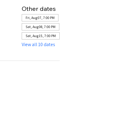
Other dates
Fri, Aug 07, 7:00 PM
Sat, Aug 08, 7:00 PM
Sat, Aug 15, 7:00 PM
View all 10 dates