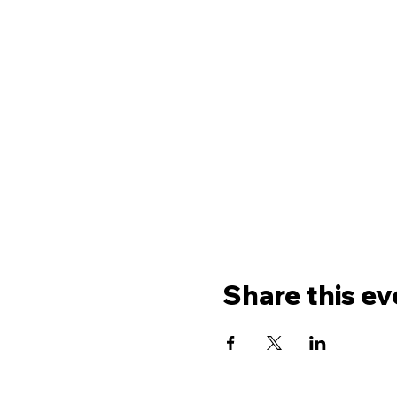
Share this ev