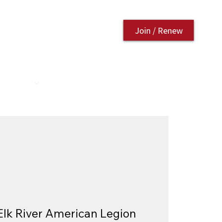
Join / Renew
AURANT
CONTACT US
Elk River American Legion