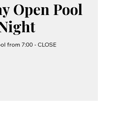
ay Open Pool
Night
ol from 7:00 - CLOSE