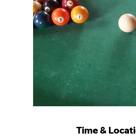
Time & Locat