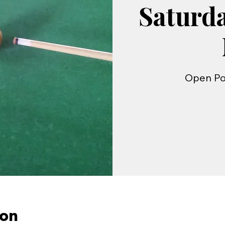
Saturd
Open Po
ion