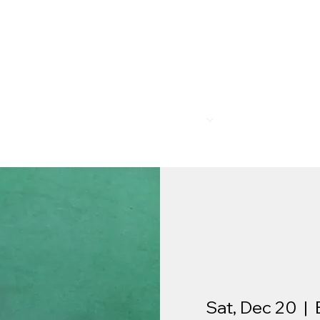
R
MEMBERSHIP
PROGRAMS
BAR & REST
Sat, Dec 20
  |  