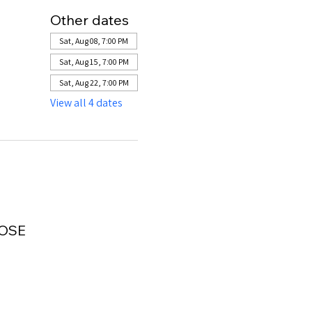
Other dates
Sat, Aug 08, 7:00 PM
Sat, Aug 15, 7:00 PM
Sat, Aug 22, 7:00 PM
View all 4 dates
LOSE