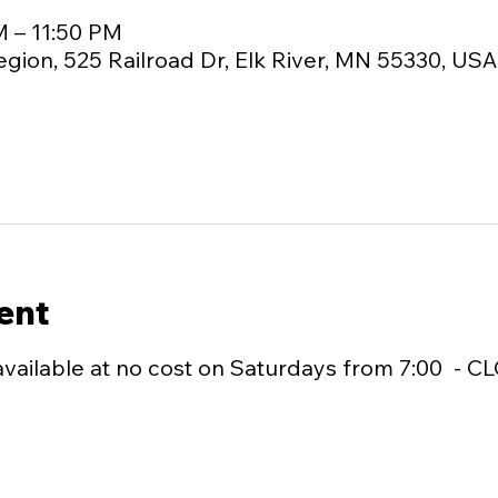
M – 11:50 PM
egion, 525 Railroad Dr, Elk River, MN 55330, USA
ent
available at no cost on Saturdays from 7:00  - C