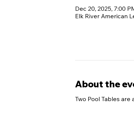
Dec 20, 2025, 7:00 P
Elk River American L
About the ev
Two Pool Tables are 