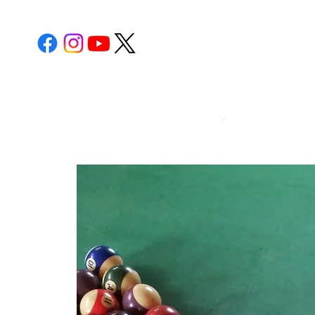
POST 112
CALENDA