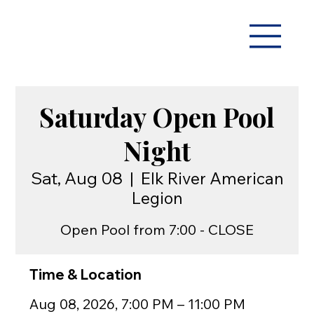
Saturday Open Pool
Night
Sat, Aug 08
  |  
Elk River American
Legion
Open Pool from 7:00 - CLOSE
Time & Location
Aug 08, 2026, 7:00 PM – 11:00 PM