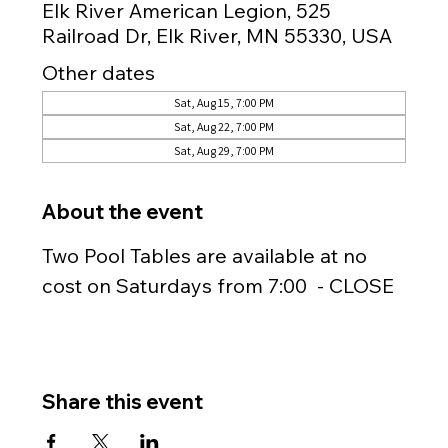
Elk River American Legion, 525
Railroad Dr, Elk River, MN 55330, USA
Other dates
Sat, Aug 15, 7:00 PM
Sat, Aug 22, 7:00 PM
Sat, Aug 29, 7:00 PM
About the event
Two Pool Tables are available at no 
cost on Saturdays from 7:00  - CLOSE
Share this event