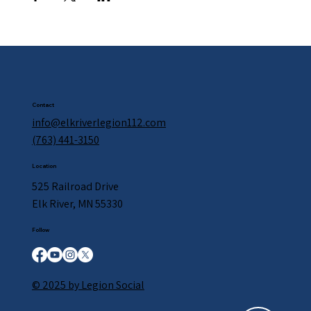
Contact
info@elkriverlegion112.com
(763) 441-3150
Location
525 Railroad Drive
Elk River, MN 55330
Follow
© 2025 by Legion Social