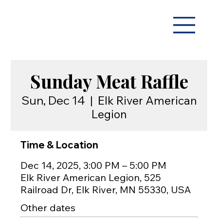
Sunday Meat Raffle
Sun, Dec 14
  |  
Elk River American
Legion
Time & Location
Dec 14, 2025, 3:00 PM – 5:00 PM
Elk River American Legion, 525
Railroad Dr, Elk River, MN 55330, USA
Other dates