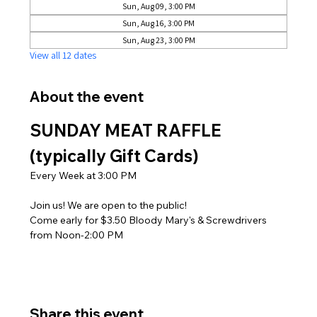
Sun, Aug 09, 3:00 PM
Sun, Aug 16, 3:00 PM
Sun, Aug 23, 3:00 PM
View all 12 dates
About the event
SUNDAY MEAT RAFFLE 
(typically Gift Cards)
Every Week at 3:00 PM
Join us! We are open to the public! 
Come early for $3.50 Bloody Mary's & Screwdrivers 
from Noon-2:00 PM
Share this event