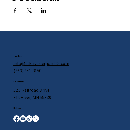
Contact
info@elkriverlegion112.com
(763) 441-3150
Location
525 Railroad Drive
Elk River, MN 55330
Follow