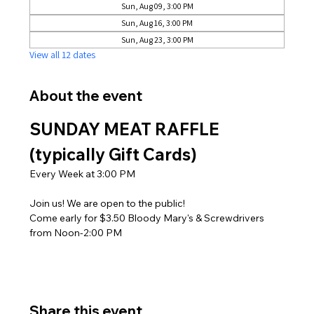
Sun, Aug 09, 3:00 PM
Sun, Aug 16, 3:00 PM
Sun, Aug 23, 3:00 PM
View all 12 dates
About the event
SUNDAY MEAT RAFFLE 
(typically Gift Cards)
Every Week at 3:00 PM
Join us! We are open to the public! 
Come early for $3.50 Bloody Mary's & Screwdrivers 
from Noon-2:00 PM
Share this event