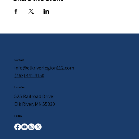
Contact
info@elkriverlegion112.com
(763) 441-3150
Location
525 Railroad Drive
Elk River, MN 55330
Follow