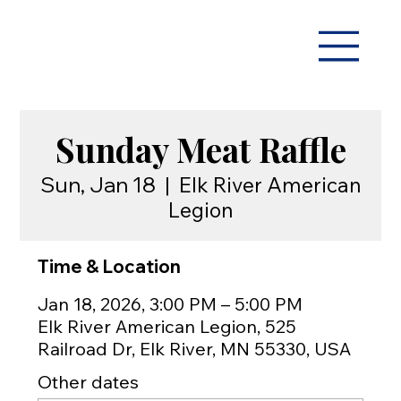
Sunday Meat Raffle
Sun, Jan 18
  |  
Elk River American
Legion
Time & Location
Jan 18, 2026, 3:00 PM – 5:00 PM
Elk River American Legion, 525
Railroad Dr, Elk River, MN 55330, USA
Other dates