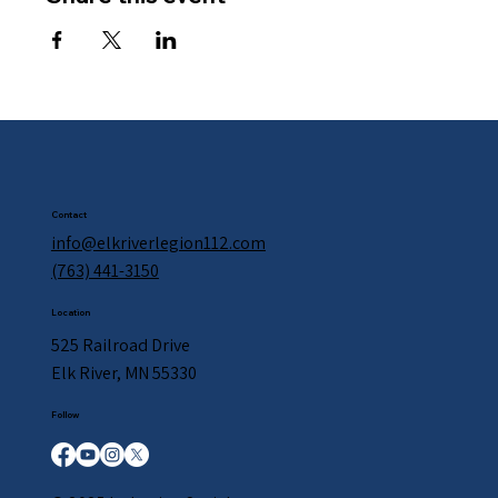
Contact
info@elkriverlegion112.com
(763) 441-3150
Location
525 Railroad Drive
Elk River, MN 55330
Follow