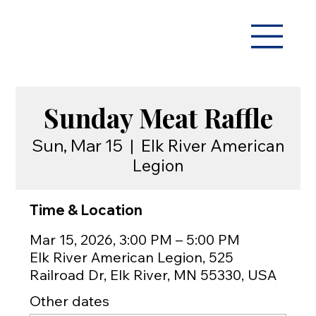
Sunday Meat Raffle
Sun, Mar 15
  |  
Elk River American
Legion
Time & Location
Mar 15, 2026, 3:00 PM – 5:00 PM
Elk River American Legion, 525
Railroad Dr, Elk River, MN 55330, USA
Other dates