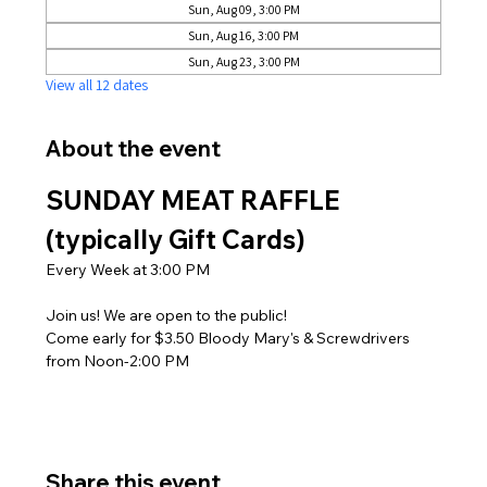
Sun, Aug 09, 3:00 PM
Sun, Aug 16, 3:00 PM
Sun, Aug 23, 3:00 PM
View all 12 dates
About the event
SUNDAY MEAT RAFFLE 
(typically Gift Cards)
Every Week at 3:00 PM
Join us! We are open to the public! 
Come early for $3.50 Bloody Mary's & Screwdrivers 
from Noon-2:00 PM
Share this event