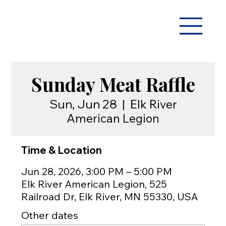
Sunday Meat Raffle
Sun, Jun 28
  |  
Elk River
American Legion
Time & Location
Jun 28, 2026, 3:00 PM – 5:00 PM
Elk River American Legion, 525
Railroad Dr, Elk River, MN 55330, USA
Other dates