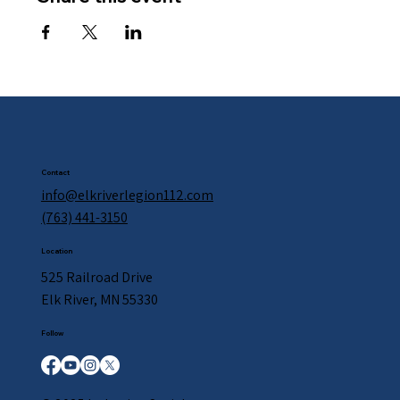
Contact
info@elkriverlegion112.com
(763) 441-3150
Location
525 Railroad Drive
Elk River, MN 55330
Follow