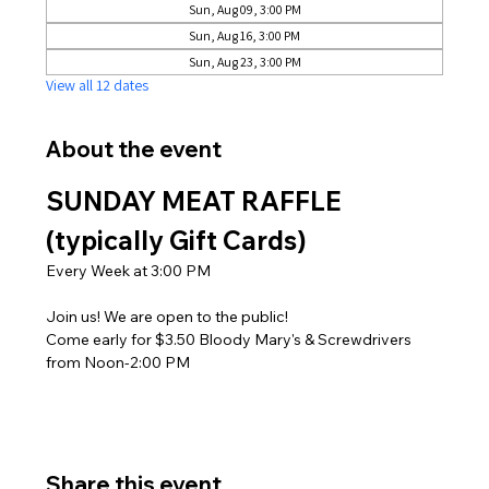
Sun, Aug 09, 3:00 PM
Sun, Aug 16, 3:00 PM
Sun, Aug 23, 3:00 PM
View all 12 dates
About the event
SUNDAY MEAT RAFFLE 
(typically Gift Cards)
Every Week at 3:00 PM
Join us! We are open to the public! 
Come early for $3.50 Bloody Mary's & Screwdrivers 
from Noon-2:00 PM
Share this event