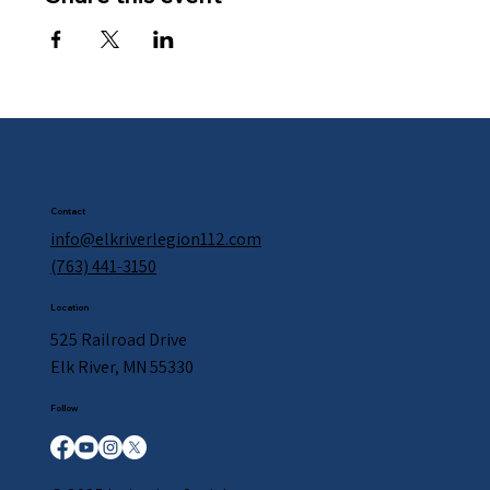
Contact
info@elkriverlegion112.com
(763) 441-3150
Location
525 Railroad Drive
Elk River, MN 55330
Follow