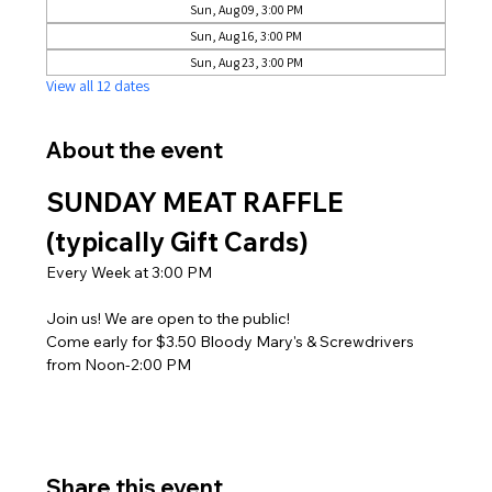
Sun, Aug 09, 3:00 PM
Sun, Aug 16, 3:00 PM
Sun, Aug 23, 3:00 PM
View all 12 dates
About the event
SUNDAY MEAT RAFFLE 
(typically Gift Cards)
Every Week at 3:00 PM
Join us! We are open to the public! 
Come early for $3.50 Bloody Mary's & Screwdrivers 
from Noon-2:00 PM
Share this event