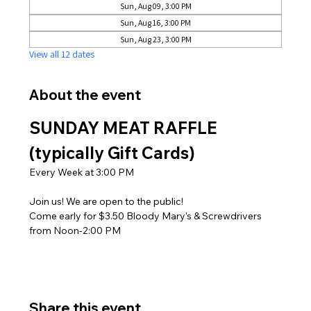
Sun, Aug 09, 3:00 PM
Sun, Aug 16, 3:00 PM
Sun, Aug 23, 3:00 PM
View all 12 dates
About the event
SUNDAY MEAT RAFFLE 
(typically Gift Cards)
Every Week at 3:00 PM
Join us! We are open to the public! 
Come early for $3.50 Bloody Mary's & Screwdrivers 
from Noon-2:00 PM
Share this event