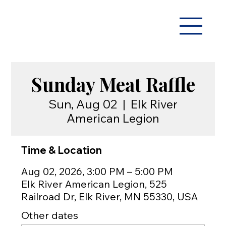
Sunday Meat Raffle
Sun, Aug 02
  |  
Elk River
American Legion
Time & Location
Aug 02, 2026, 3:00 PM – 5:00 PM
Elk River American Legion, 525
Railroad Dr, Elk River, MN 55330, USA
Other dates