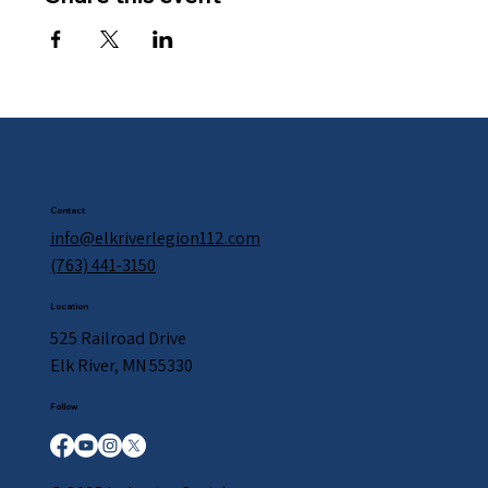
Contact
info@elkriverlegion112.com
(763) 441-3150
Location
525 Railroad Drive
Elk River, MN 55330
Follow