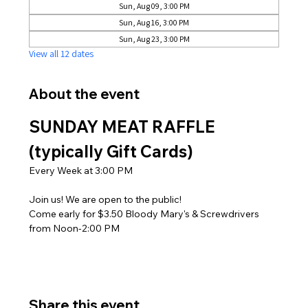
Sun, Aug 09, 3:00 PM
Sun, Aug 16, 3:00 PM
Sun, Aug 23, 3:00 PM
View all 12 dates
About the event
SUNDAY MEAT RAFFLE 
(typically Gift Cards)
Every Week at 3:00 PM
Join us! We are open to the public! 
Come early for $3.50 Bloody Mary's & Screwdrivers 
from Noon-2:00 PM
Share this event