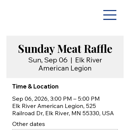
Sunday Meat Raffle
Sun, Sep 06
  |  
Elk River
American Legion
Time & Location
Sep 06, 2026, 3:00 PM – 5:00 PM
Elk River American Legion, 525
Railroad Dr, Elk River, MN 55330, USA
Other dates