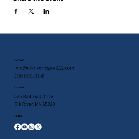
Contact
info@elkriverlegion112.com
(763) 441-3150
Location
525 Railroad Drive
Elk River, MN 55330
Follow