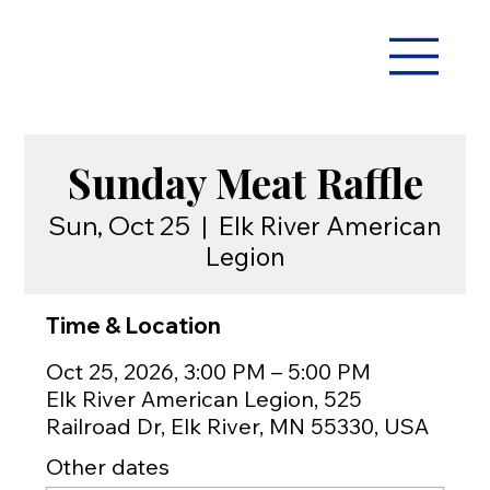
Sunday Meat Raffle
Sun, Oct 25
  |  
Elk River American
Legion
Time & Location
Oct 25, 2026, 3:00 PM – 5:00 PM
Elk River American Legion, 525
Railroad Dr, Elk River, MN 55330, USA
Other dates