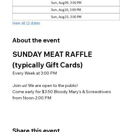
Sun, Aug 09, 3:00 PM
Sun, Aug 16, 3:00 PM
Sun, Aug 23, 3:00 PM
View all 12 dates
About the event
SUNDAY MEAT RAFFLE 
(typically Gift Cards)
Every Week at 3:00 PM
Join us! We are open to the public! 
Come early for $3.50 Bloody Mary's & Screwdrivers 
from Noon-2:00 PM
Share this event