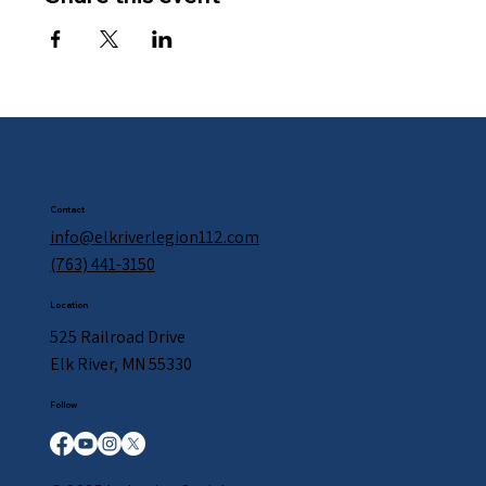
Contact
info@elkriverlegion112.com
(763) 441-3150
Location
525 Railroad Drive
Elk River, MN 55330
Follow