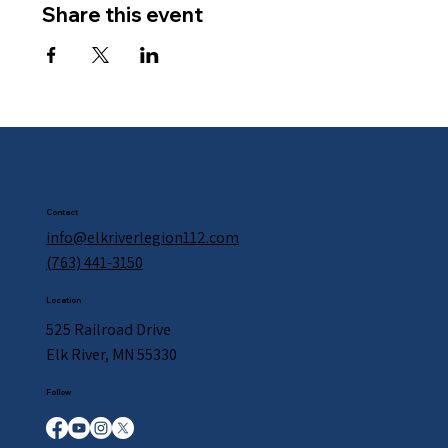
Share this event
Contact
info@elkriverlegion112.com
(763) 441-3150
Location
525 Railroad Drive
Elk River, MN 55330
Follow