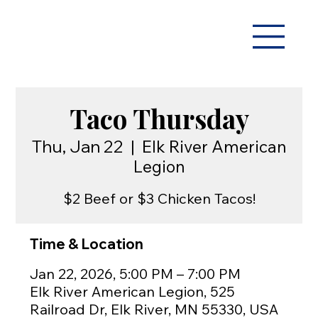
Taco Thursday
Thu, Jan 22
  |  
Elk River American
Legion
$2 Beef or $3 Chicken Tacos!
Time & Location
Jan 22, 2026, 5:00 PM – 7:00 PM
Elk River American Legion, 525
Railroad Dr, Elk River, MN 55330, USA