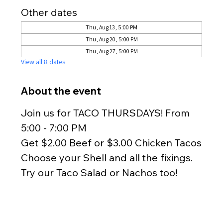
Other dates
Thu, Aug 13, 5:00 PM
Thu, Aug 20, 5:00 PM
Thu, Aug 27, 5:00 PM
View all 8 dates
About the event
Join us for TACO THURSDAYS! From 
5:00 - 7:00 PM
Get $2.00 Beef or $3.00 Chicken Tacos
Choose your Shell and all the fixings.
Try our Taco Salad or Nachos too!