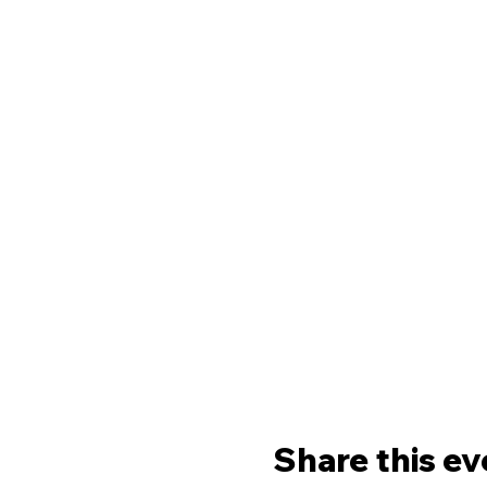
Share this ev