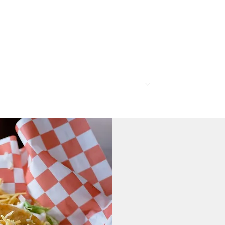
R
MEMBERSHIP
PROGRAMS
BAR & REST