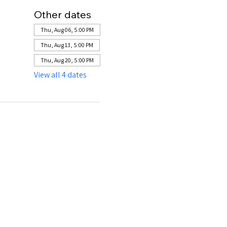
Other dates
Thu, Aug 06, 5:00 PM
Thu, Aug 13, 5:00 PM
Thu, Aug 20, 5:00 PM
View all 4 dates