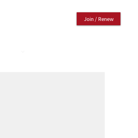
Join / Renew
AURANT
CONTACT US