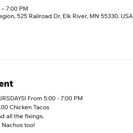
M – 7:00 PM
egion, 525 Railroad Dr, Elk River, MN 55330, USA
ent
URSDAYS! From 5:00 - 7:00 PM
.00 Chicken Tacos
 all the fixings.
r Nachos too!