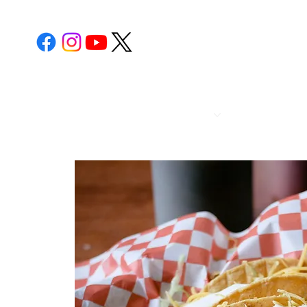
POST 112
CALENDA