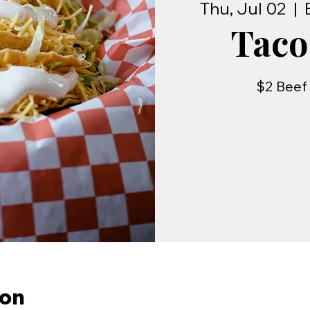
Thu, Jul 02
  |  
Taco
$2 Beef 
ion