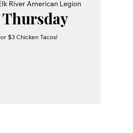
Elk River American Legion
 Thursday
or $3 Chicken Tacos!