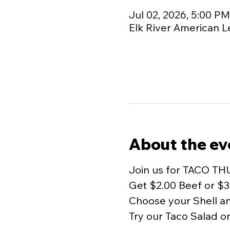
Jul 02, 2026, 5:00 P
Elk River American L
About the ev
Join us for TACO TH
Get $2.00 Beef or $3
Choose your Shell and
Try our Taco Salad o