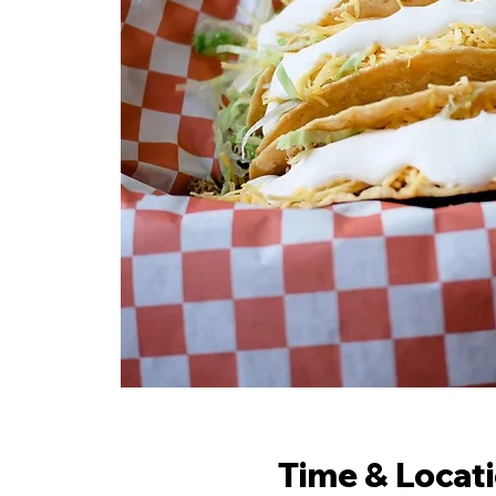
Time & Locat