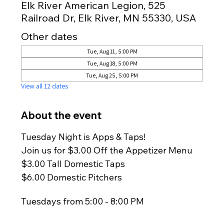
Elk River American Legion, 525
Railroad Dr, Elk River, MN 55330, USA
Other dates
Tue, Aug 11, 5:00 PM
Tue, Aug 18, 5:00 PM
Tue, Aug 25, 5:00 PM
View all 12 dates
About the event
Tuesday Night is Apps & Taps!
Join us for $3.00 Off the Appetizer Menu
$3.00 Tall Domestic Taps
$6.00 Domestic Pitchers
Tuesdays from 5:00 - 8:00 PM