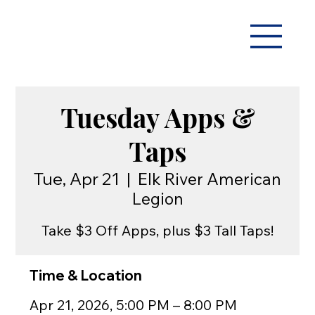
Tuesday Apps &
Taps
Tue, Apr 21
  |  
Elk River American
Legion
Take $3 Off Apps, plus $3 Tall Taps!
Time & Location
Apr 21, 2026, 5:00 PM – 8:00 PM