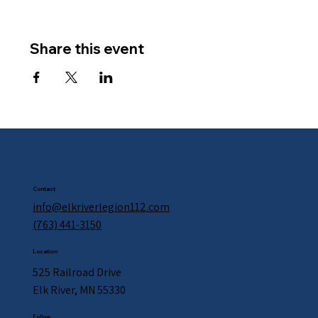
Share this event
Contact
info@elkriverlegion112.com
(763) 441-3150
Location
525 Railroad Drive
Elk River, MN 55330
Follow