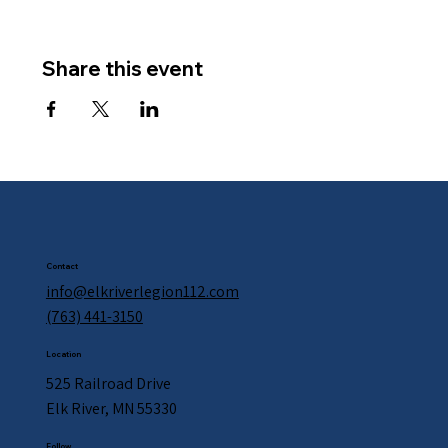
Share this event
Contact
info@elkriverlegion112.com
(763) 441-3150
Location
525 Railroad Drive
Elk River, MN 55330
Follow