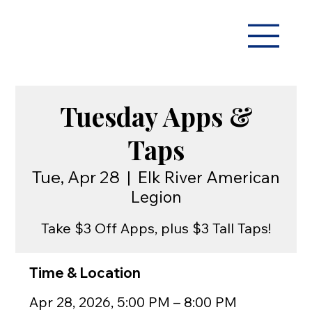
Tuesday Apps &
Taps
Tue, Apr 28
  |  
Elk River American
Legion
Take $3 Off Apps, plus $3 Tall Taps!
Time & Location
Apr 28, 2026, 5:00 PM – 8:00 PM