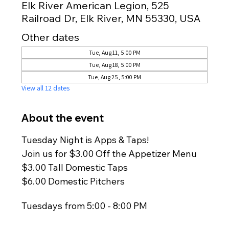
Elk River American Legion, 525
Railroad Dr, Elk River, MN 55330, USA
Other dates
Tue, Aug 11, 5:00 PM
Tue, Aug 18, 5:00 PM
Tue, Aug 25, 5:00 PM
View all 12 dates
About the event
Tuesday Night is Apps & Taps!
Join us for $3.00 Off the Appetizer Menu
$3.00 Tall Domestic Taps
$6.00 Domestic Pitchers
Tuesdays from 5:00 - 8:00 PM