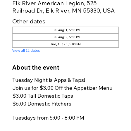
Elk River American Legion, 525
Railroad Dr, Elk River, MN 55330, USA
Other dates
Tue, Aug 11, 5:00 PM
Tue, Aug 18, 5:00 PM
Tue, Aug 25, 5:00 PM
View all 12 dates
About the event
Tuesday Night is Apps & Taps!
Join us for $3.00 Off the Appetizer Menu
$3.00 Tall Domestic Taps
$6.00 Domestic Pitchers
Tuesdays from 5:00 - 8:00 PM