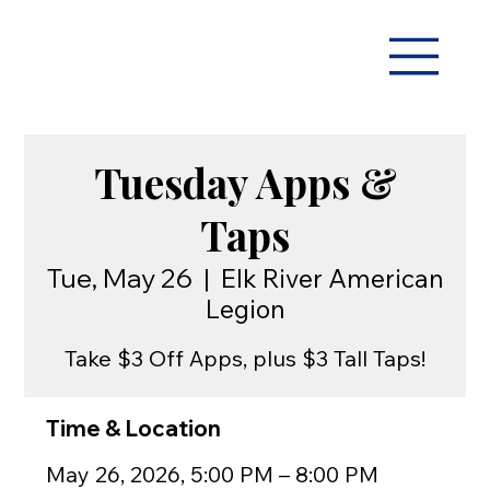
Tuesday Apps &
Taps
Tue, May 26
  |  
Elk River American
Legion
Take $3 Off Apps, plus $3 Tall Taps!
Time & Location
May 26, 2026, 5:00 PM – 8:00 PM