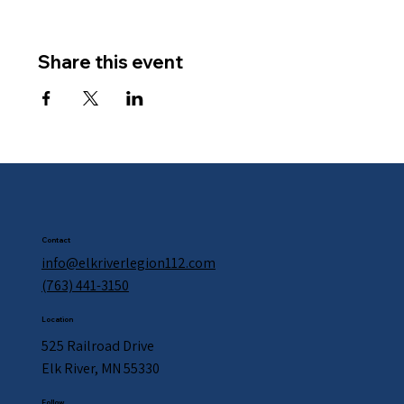
Share this event
Contact
info@elkriverlegion112.com
(763) 441-3150
Location
525 Railroad Drive
Elk River, MN 55330
Follow