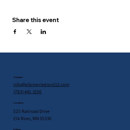
Share this event
Contact
info@elkriverlegion112.com
(763) 441-3150
Location
525 Railroad Drive
Elk River, MN 55330
Follow