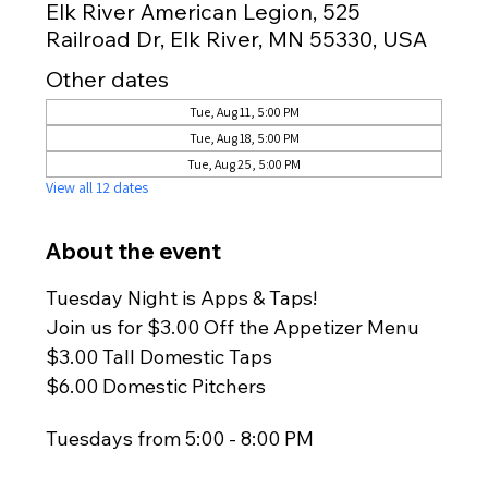
Elk River American Legion, 525
Railroad Dr, Elk River, MN 55330, USA
Other dates
Tue, Aug 11, 5:00 PM
Tue, Aug 18, 5:00 PM
Tue, Aug 25, 5:00 PM
View all 12 dates
About the event
Tuesday Night is Apps & Taps!
Join us for $3.00 Off the Appetizer Menu
$3.00 Tall Domestic Taps
$6.00 Domestic Pitchers
Tuesdays from 5:00 - 8:00 PM