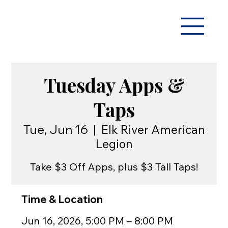
Tuesday Apps &
Taps
Tue, Jun 16
  |  
Elk River American
Legion
Take $3 Off Apps, plus $3 Tall Taps!
Time & Location
Jun 16, 2026, 5:00 PM – 8:00 PM