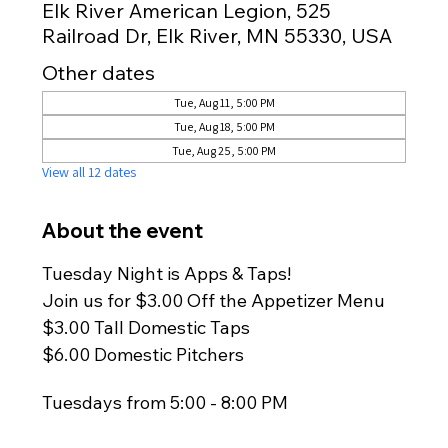
Elk River American Legion, 525
Railroad Dr, Elk River, MN 55330, USA
Other dates
Tue, Aug 11, 5:00 PM
Tue, Aug 18, 5:00 PM
Tue, Aug 25, 5:00 PM
View all 12 dates
About the event
Tuesday Night is Apps & Taps!
Join us for $3.00 Off the Appetizer Menu
$3.00 Tall Domestic Taps
$6.00 Domestic Pitchers
Tuesdays from 5:00 - 8:00 PM