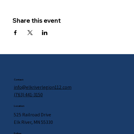
Share this event
Contact
info@elkriverlegion112.com
(763) 441-3150
Location
525 Railroad Drive
Elk River, MN 55330
Follow