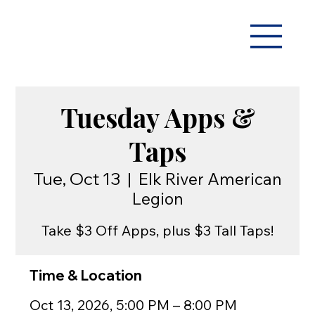
Tuesday Apps &
Taps
Tue, Oct 13
  |  
Elk River American
Legion
Take $3 Off Apps, plus $3 Tall Taps!
Time & Location
Oct 13, 2026, 5:00 PM – 8:00 PM