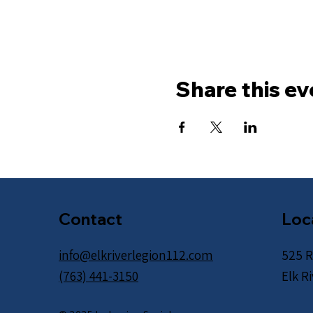
Share this ev
Contact
Loc
info@elkriverlegion112.com
525 R
(763) 441-3150
Elk R