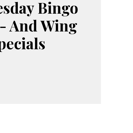
sday Bingo
 - And Wing
pecials