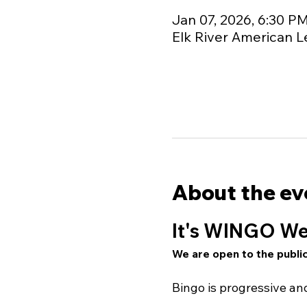
Jan 07, 2026, 6:30 P
Elk River American L
About the ev
It's WINGO We
We are open to the public
Bingo is progressive a