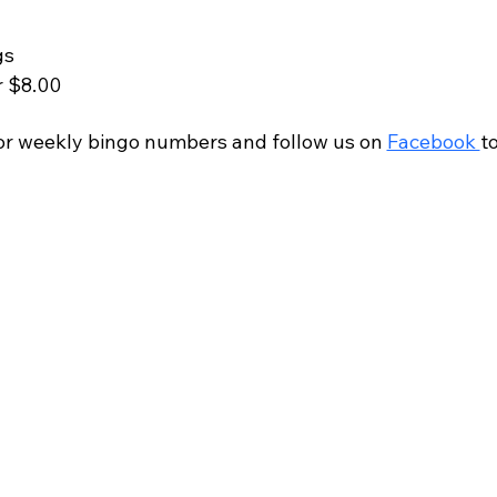
gs
r $8.00
r weekly bingo numbers and follow us on 
Facebook 
t