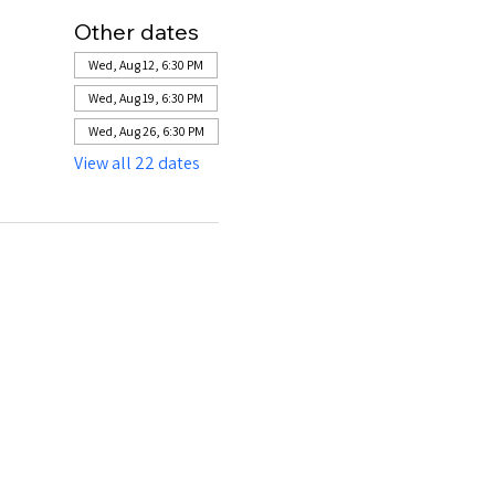
Other dates
Wed, Aug 12, 6:30 PM
Wed, Aug 19, 6:30 PM
Wed, Aug 26, 6:30 PM
View all 22 dates