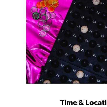
Time & Locat