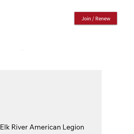
Join / Renew
AURANT
CONTACT US
Elk River American Legion