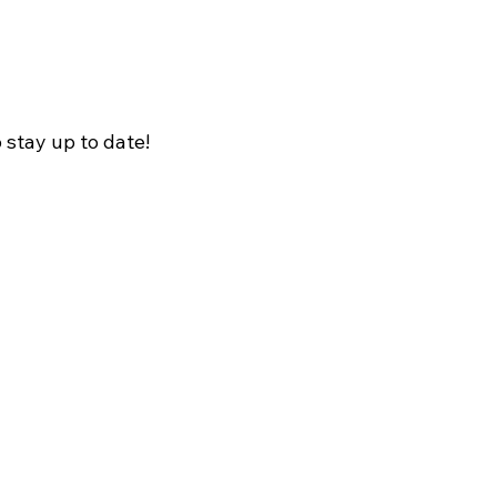
o stay up to date!