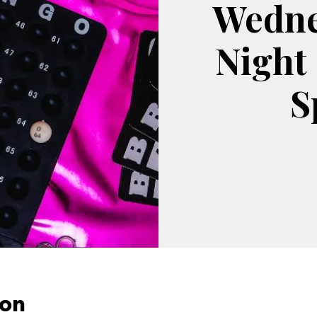
Wedne
Night
S
ion