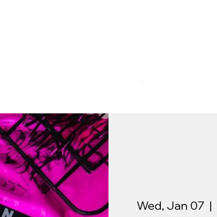
R
MEMBERSHIP
PROGRAMS
BAR & REST
Wed, Jan 07
  |  