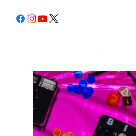
POST 112
CALENDA