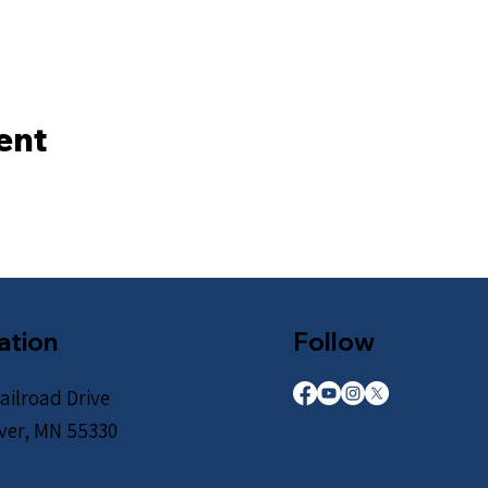
ent
ation
Follow
ailroad Drive
iver, MN 55330