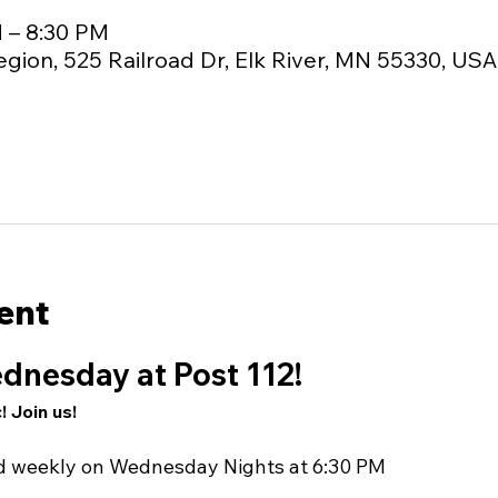
M – 8:30 PM
egion, 525 Railroad Dr, Elk River, MN 55330, USA
ent
dnesday at Post 112!
! Join us!
nd weekly on Wednesday Nights at 6:30 PM