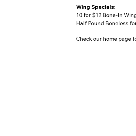
Wing Specials:
10 for $12 Bone-In Win
Half Pound Boneless fo
Check our home page fo