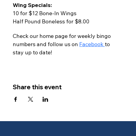
Wing Specials:
10 for $12 Bone-In Wings
Half Pound Boneless for $8.00
Check our home page for weekly bingo 
numbers and follow us on 
Facebook 
to 
stay up to date!
Share this event