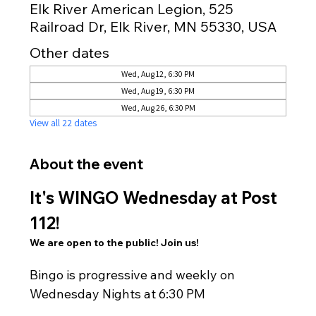
Elk River American Legion, 525
Railroad Dr, Elk River, MN 55330, USA
Other dates
Wed, Aug 12, 6:30 PM
Wed, Aug 19, 6:30 PM
Wed, Aug 26, 6:30 PM
View all 22 dates
About the event
It's WINGO Wednesday at Post 
112!
We are open to the public! Join us!
Bingo is progressive and weekly on 
Wednesday Nights at 6:30 PM