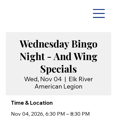
Wednesday Bingo
Night - And Wing
Specials
Wed, Nov 04
  |  
Elk River
American Legion
Time & Location
Nov 04, 2026, 6:30 PM – 8:30 PM