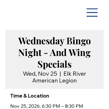
Wednesday Bingo
Night - And Wing
Specials
Wed, Nov 25
  |  
Elk River
American Legion
Time & Location
Nov 25, 2026, 6:30 PM – 8:30 PM