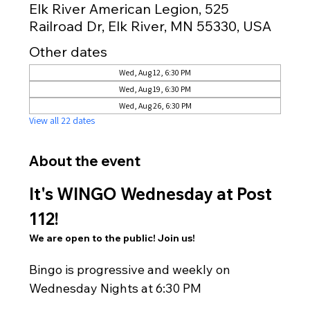
Elk River American Legion, 525
Railroad Dr, Elk River, MN 55330, USA
Other dates
Wed, Aug 12, 6:30 PM
Wed, Aug 19, 6:30 PM
Wed, Aug 26, 6:30 PM
View all 22 dates
About the event
It's WINGO Wednesday at Post 
112!
We are open to the public! Join us!
Bingo is progressive and weekly on 
Wednesday Nights at 6:30 PM