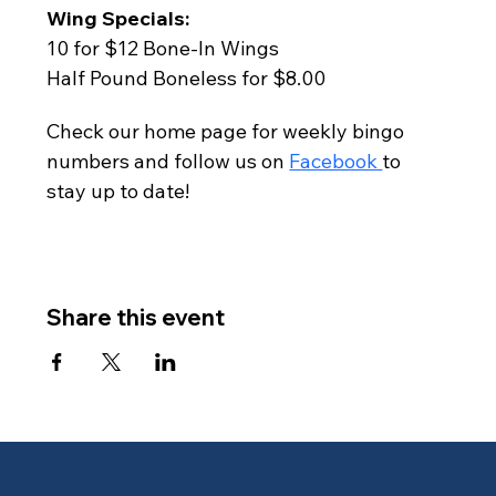
Wing Specials:
10 for $12 Bone-In Wings
Half Pound Boneless for $8.00
Check our home page for weekly bingo 
numbers and follow us on 
Facebook 
to 
stay up to date!
Share this event