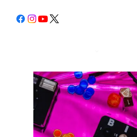
POST 112
CALENDA