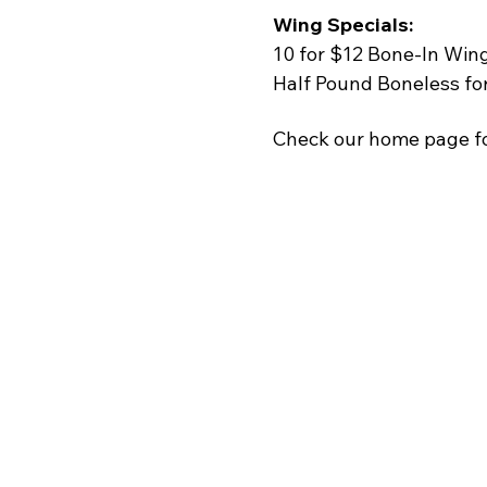
Wing Specials:
10 for $12 Bone-In Win
Half Pound Boneless fo
Check our home page fo