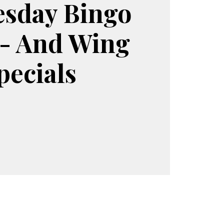
sday Bingo
 - And Wing
pecials