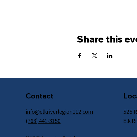
Share this ev
Contact
Loc
info@elkriverlegion112.com
525 R
(763) 441-3150
Elk R