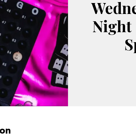
Wedne
Night
S
ion