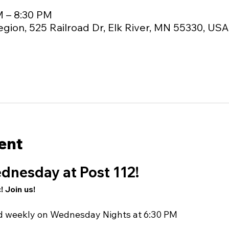
M – 8:30 PM
egion, 525 Railroad Dr, Elk River, MN 55330, USA
ent
dnesday at Post 112!
! Join us!
nd weekly on Wednesday Nights at 6:30 PM