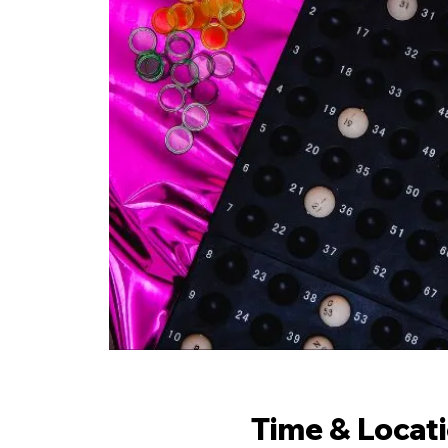
Time & Locat