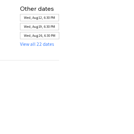
Other dates
Wed, Aug 12, 6:30 PM
Wed, Aug 19, 6:30 PM
Wed, Aug 26, 6:30 PM
View all 22 dates