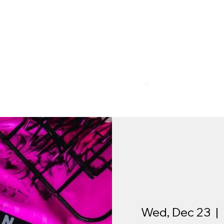
R
MEMBERSHIP
PROGRAMS
BAR & REST
Wed, Dec 23
  |  