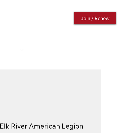
Join / Renew
AURANT
CONTACT US
Elk River American Legion