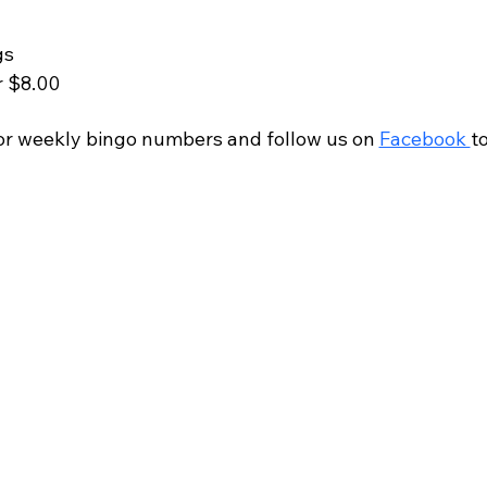
gs
r $8.00
r weekly bingo numbers and follow us on 
Facebook 
t