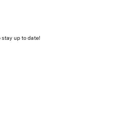
o stay up to date!