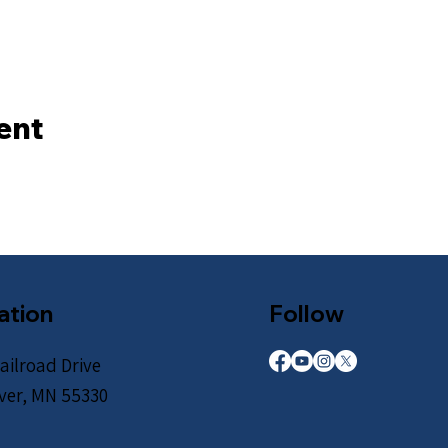
ent
ation
Follow
ailroad Drive
iver, MN 55330