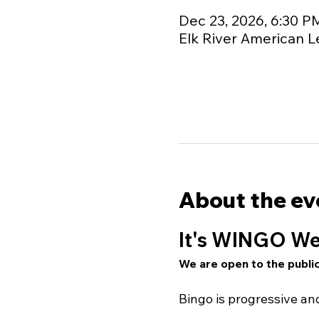
Dec 23, 2026, 6:30 P
Elk River American L
About the ev
It's WINGO We
We are open to the public
Bingo is progressive a